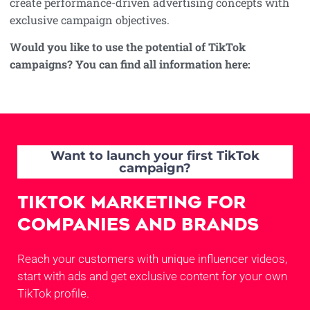
create performance-driven advertising concepts with
exclusive campaign objectives.
Would you like to use the potential of TikTok
campaigns? You can find all information here:
Want to launch your first TikTok
campaign?
TikTok Marketing for
Companies and Brands
Reach your customers with unique influencer videos,
start with ads and get exclusive content for your own
TikTok profile.