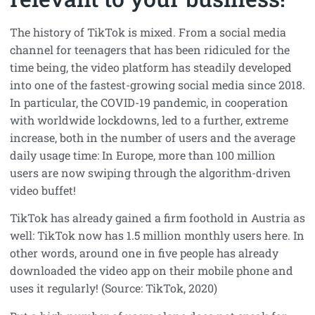
The history of TikTok is mixed. From a social media
channel for teenagers that has been ridiculed for the
time being, the video platform has steadily developed
into one of the fastest-growing social media since 2018.
In particular, the COVID-19 pandemic, in cooperation
with worldwide lockdowns, led to a further, extreme
increase, both in the number of users and the average
daily usage time: In Europe, more than 100 million
users are now swiping through the algorithm-driven
video buffet!
TikTok has already gained a firm foothold in Austria as
well: TikTok now has 1.5 million monthly users here. In
other words, around one in five people has already
downloaded the video app on their mobile phone and
uses it regularly! (Source: TikTok, 2020)