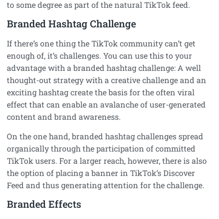
to some degree as part of the natural TikTok feed.
Branded Hashtag Challenge
If there’s one thing the TikTok community can’t get
enough of, it’s challenges. You can use this to your
advantage with a branded hashtag challenge: A well
thought-out strategy with a creative challenge and an
exciting hashtag create the basis for the often viral
effect that can enable an avalanche of user-generated
content and brand awareness.
On the one hand, branded hashtag challenges spread
organically through the participation of committed
TikTok users. For a larger reach, however, there is also
the option of placing a banner in TikTok’s Discover
Feed and thus generating attention for the challenge.
Branded Effects