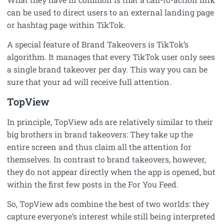
can be used to direct users to an external landing page
or hashtag page within TikTok.
A special feature of Brand Takeovers is TikTok’s
algorithm. It manages that every TikTok user only sees
a single brand takeover per day. This way you can be
sure that your ad will receive full attention.
TopView
In principle, TopView ads are relatively similar to their
big brothers in brand takeovers: They take up the
entire screen and thus claim all the attention for
themselves. In contrast to brand takeovers, however,
they do not appear directly when the app is opened, but
within the first few posts in the For You Feed.
So, TopView ads combine the best of two worlds: they
capture everyone’s interest while still being interpreted