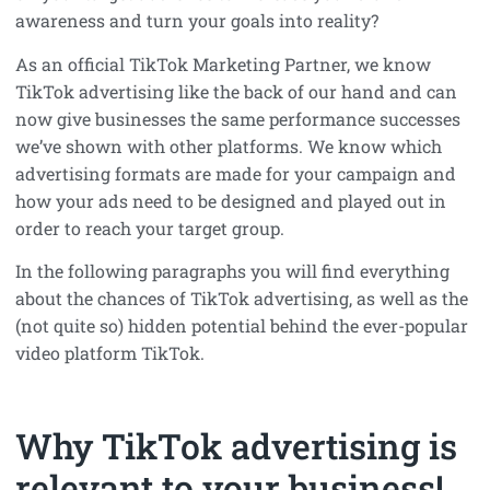
awareness and turn your goals into reality?
As an official TikTok Marketing Partner, we know
TikTok advertising like the back of our hand and can
now give businesses the same performance successes
we’ve shown with other platforms. We know which
advertising formats are made for your campaign and
how your ads need to be designed and played out in
order to reach your target group.
In the following paragraphs you will find everything
about the chances of TikTok advertising, as well as the
(not quite so) hidden potential behind the ever-popular
video platform TikTok.
Why TikTok advertising is
relevant to your business!