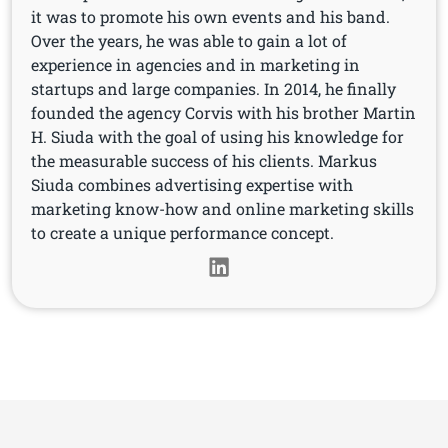
it was to promote his own events and his band.
Over the years, he was able to gain a lot of
experience in agencies and in marketing in
startups and large companies. In 2014, he finally
founded the agency Corvis with his brother Martin
H. Siuda with the goal of using his knowledge for
the measurable success of his clients. Markus
Siuda combines advertising expertise with
marketing know-how and online marketing skills
to create a unique performance concept.