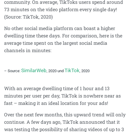
community. On average, TikToks users spend around
73 minutes on the video platform every single day!
(Source: TikTok, 2020)
No other social media platform can boast a higher
dwelling time these days. For comparison, here is the
average time spent on the largest social media
channels in minutes:
SimilarWeb
TikTok
– Source:
, 2020 und
, 2020
With an average dwelling time of 1 hour and 13
minutes per user per day, TikTok is nowhere near as
fast – making it an ideal location for your ads!
Over the next few months, this upward trend will only
continue. A few days ago, TikTok announced that it
was testing the possibility of sharing videos of up to 3