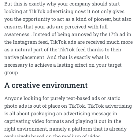
But this is exactly why your company should start
looking at TikTok advertising now: it not only gives
you the opportunity to act as a kind of pioneer, but also
ensures that your ads are perceived with full
awareness . Instead of being annoyed by the 17th ad in
the Instagram feed, TikTok ads are received much more
as a natural part of the TikTok feed thanks to their
native placement. And that is exactly what is
necessary to achieve a lasting effect on your target
group.
A creative environment
Anyone looking for purely text-based ads or static
photo ads is out of place on TikTok. TikTok advertising
is all about packaging an advertising message in
captivating video formats and playing it out in the
right environment, namely a platform that is already
exclusively based on the medium of video.