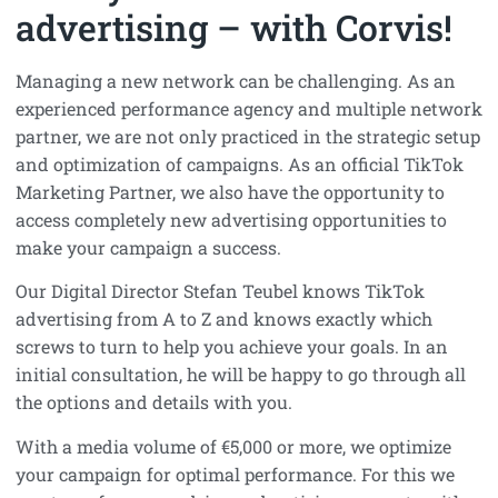
advertising – with Corvis!
Managing a new network can be challenging. As an
experienced performance agency and multiple network
partner, we are not only practiced in the strategic setup
and optimization of campaigns. As an official TikTok
Marketing Partner, we also have the opportunity to
access completely new advertising opportunities to
make your campaign a success.
Our Digital Director Stefan Teubel knows TikTok
advertising from A to Z and knows exactly which
screws to turn to help you achieve your goals. In an
initial consultation, he will be happy to go through all
the options and details with you.
With a media volume of €5,000 or more, we optimize
your campaign for optimal performance. For this we