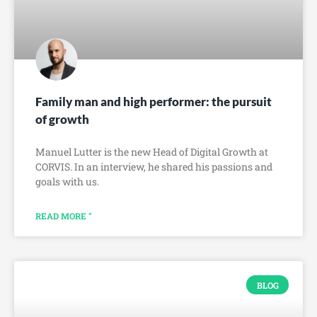
Family man and high performer: the pursuit
of growth
Manuel Lutter is the new Head of Digital Growth at
CORVIS. In an interview, he shared his passions and
goals with us.
READ MORE "
BLOG