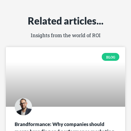
Related articles...
Insights from the world of ROI
BLOG
Brandformance: Why companies should