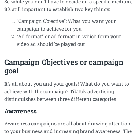
So while you don’t have to decide on a specific medium,
it’s still important to establish two key things:
“Campaign Objective”: What you want your
campaign to achieve for you
“Ad format” or ad format: In which form your
video ad should be played out
Campaign Objectives or campaign
goal
It’s all about you and your goals! What do you want to
achieve with the campaign? TikTok advertising
distinguishes between three different categories.
Awareness
Awareness campaigns are all about drawing attention
to your business and increasing brand awareness. The