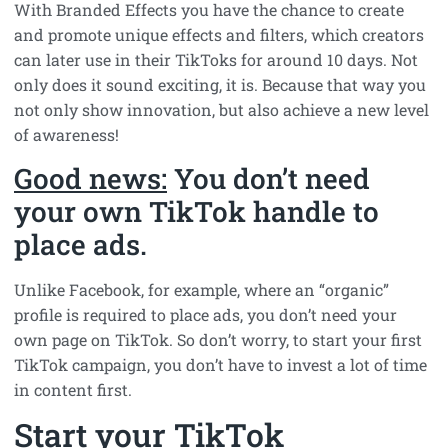
With Branded Effects you have the chance to create
and promote unique effects and filters, which creators
can later use in their TikToks for around 10 days. Not
only does it sound exciting, it is. Because that way you
not only show innovation, but also achieve a new level
of awareness!
Good news:
You don’t need
your own TikTok handle to
place ads.
Unlike Facebook, for example, where an “organic”
profile is required to place ads, you don’t need your
own page on TikTok. So don’t worry, to start your first
TikTok campaign, you don’t have to invest a lot of time
in content first.
Start your TikTok