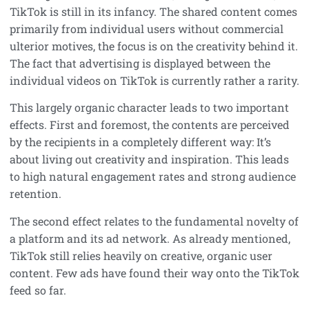
TikTok is still in its infancy. The shared content comes
primarily from individual users without commercial
ulterior motives, the focus is on the creativity behind it.
The fact that advertising is displayed between the
individual videos on TikTok is currently rather a rarity.
This largely organic character leads to two important
effects. First and foremost, the contents are perceived
by the recipients in a completely different way: It’s
about living out creativity and inspiration. This leads
to high natural engagement rates and strong audience
retention.
The second effect relates to the fundamental novelty of
a platform and its ad network. As already mentioned,
TikTok still relies heavily on creative, organic user
content. Few ads have found their way onto the TikTok
feed so far.