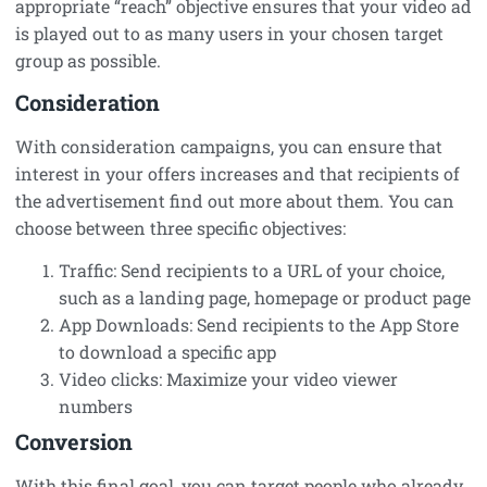
appropriate “reach” objective ensures that your video ad
is played out to as many users in your chosen target
group as possible.
Consideration
With consideration campaigns, you can ensure that
interest in your offers increases and that recipients of
the advertisement find out more about them. You can
choose between three specific objectives:
Traffic: Send recipients to a URL of your choice,
such as a landing page, homepage or product page
App Downloads: Send recipients to the App Store
to download a specific app
Video clicks: Maximize your video viewer
numbers
Conversion
With this final goal, you can target people who already