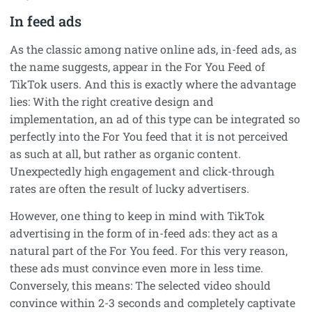
In feed ads
As the classic among native online ads, in-feed ads, as
the name suggests, appear in the For You Feed of
TikTok users. And this is exactly where the advantage
lies: With the right creative design and
implementation, an ad of this type can be integrated so
perfectly into the For You feed that it is not perceived
as such at all, but rather as organic content.
Unexpectedly high engagement and click-through
rates are often the result of lucky advertisers.
However, one thing to keep in mind with TikTok
advertising in the form of in-feed ads: they act as a
natural part of the For You feed. For this very reason,
these ads must convince even more in less time.
Conversely, this means: The selected video should
convince within 2-3 seconds and completely captivate