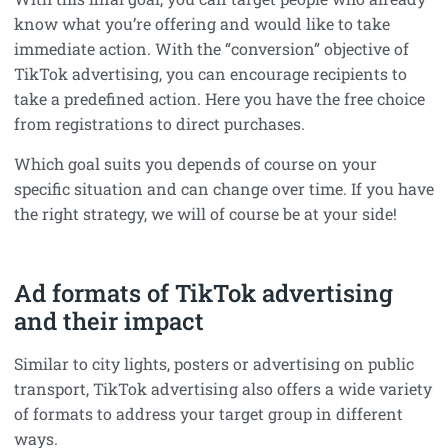
know what you’re offering and would like to take
immediate action. With the “conversion” objective of
TikTok advertising, you can encourage recipients to
take a predefined action. Here you have the free choice
from registrations to direct purchases.
Which goal suits you depends of course on your
specific situation and can change over time. If you have
the right strategy, we will of course be at your side!
Ad formats of TikTok advertising
and their impact
Similar to city lights, posters or advertising on public
transport, TikTok advertising also offers a wide variety
of formats to address your target group in different
ways.