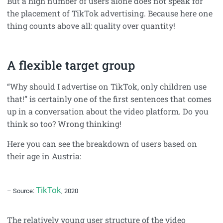
But a high number of users alone does not speak for
the placement of TikTok advertising. Because here one
thing counts above all: quality over quantity!
A flexible target group
“Why should I advertise on TikTok, only children use
that!” is certainly one of the first sentences that comes
up in a conversation about the video platform. Do you
think so too? Wrong thinking!
Here you can see the breakdown of users based on
their age in Austria:
TikTok
– Source:
, 2020
The relatively young user structure of the video