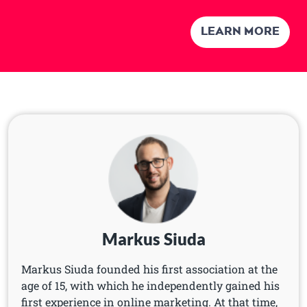
Learn more
Markus Siuda
Markus Siuda founded his first association at the
age of 15, with which he independently gained his
first experience in online marketing. At that time,