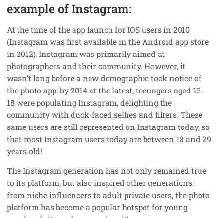
example of Instagram:
At the time of the app launch for IOS users in 2010
(Instagram was first available in the Android app store
in 2012), Instagram was primarily aimed at
photographers and their community. However, it
wasn’t long before a new demographic took notice of
the photo app: by 2014 at the latest, teenagers aged 13-
18 were populating Instagram, delighting the
community with duck-faced selfies and filters. These
same users are still represented on Instagram today, so
that most Instagram users today are between 18 and 29
years old!
The Instagram generation has not only remained true
to its platform, but also inspired other generations:
from niche influencers to adult private users, the photo
platform has become a popular hotspot for young