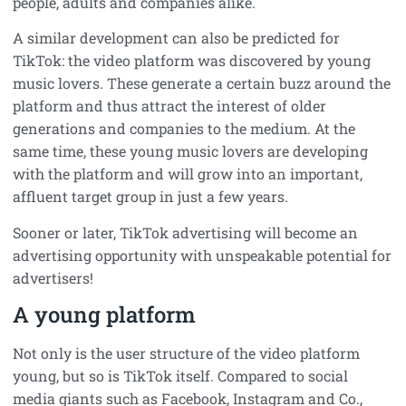
people, adults and companies alike.
A similar development can also be predicted for
TikTok: the video platform was discovered by young
music lovers. These generate a certain buzz around the
platform and thus attract the interest of older
generations and companies to the medium. At the
same time, these young music lovers are developing
with the platform and will grow into an important,
affluent target group in just a few years.
Sooner or later, TikTok advertising will become an
advertising opportunity with unspeakable potential for
advertisers!
A young platform
Not only is the user structure of the video platform
young, but so is TikTok itself. Compared to social
media giants such as Facebook, Instagram and Co.,