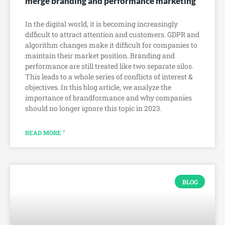
merge branding and performance marketing
In the digital world, it is becoming increasingly
difficult to attract attention and customers. GDPR and
algorithm changes make it difficult for companies to
maintain their market position. Branding and
performance are still treated like two separate silos.
This leads to a whole series of conflicts of interest &
objectives. In this blog article, we analyze the
importance of brandformance and why companies
should no longer ignore this topic in 2023.
READ MORE "
BLOG