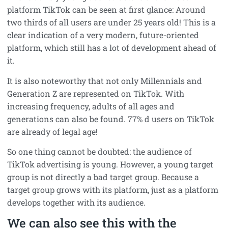
platform TikTok can be seen at first glance: Around
two thirds of all users are under 25 years old! This is a
clear indication of a very modern, future-oriented
platform, which still has a lot of development ahead of
it.
It is also noteworthy that not only Millennials and
Generation Z are represented on TikTok. With
increasing frequency, adults of all ages and
generations can also be found. 77% d users on TikTok
are already of legal age!
So one thing cannot be doubted: the audience of
TikTok advertising is young. However, a young target
group is not directly a bad target group. Because a
target group grows with its platform, just as a platform
develops together with its audience.
We can also see this with the