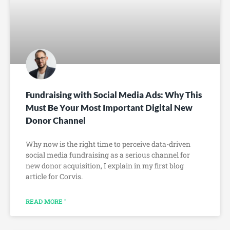
Fundraising with Social Media Ads: Why This
Must Be Your Most Important Digital New
Donor Channel
Why now is the right time to perceive data-driven
social media fundraising as a serious channel for
new donor acquisition, I explain in my first blog
article for Corvis.
READ MORE "