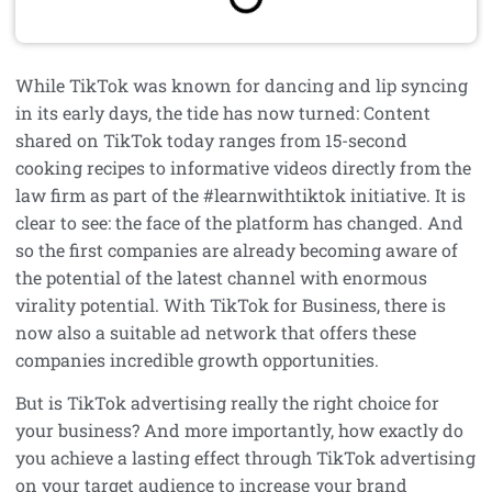
While TikTok was known for dancing and lip syncing
in its early days, the tide has now turned: Content
shared on TikTok today ranges from 15-second
cooking recipes to informative videos directly from the
law firm as part of the #learnwithtiktok initiative. It is
clear to see: the face of the platform has changed. And
so the first companies are already becoming aware of
the potential of the latest channel with enormous
virality potential. With TikTok for Business, there is
now also a suitable ad network that offers these
companies incredible growth opportunities.
But is TikTok advertising really the right choice for
your business? And more importantly, how exactly do
you achieve a lasting effect through TikTok advertising
on your target audience to increase your brand