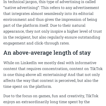
In technical jargon, this type of advertising is called
“native advertising”: This refers to any advertisement
that integrates almost seamlessly into its editorial
environment and thus gives the impression of being
part of the platform itself. Due to their natural
appearance, they not only inspire a higher level of trust
in the recipient, but also regularly ensure outstanding
engagement and click-through rates.
An above-average length of stay
While on LinkedIn we mostly deal with informative
content that requires concentration, content on TikTok
is one thing above all: entertaining! And that not only
affects the way that content is perceived, but also the
time spent on the platform.
Due to the focus on games, fun and creativity, TikTok
enjoys an extraordinarily long time spent by the