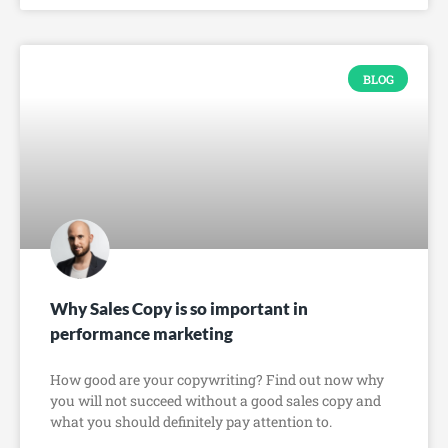
BLOG
Why Sales Copy is so important in
performance marketing
How good are your copywriting? Find out now why
you will not succeed without a good sales copy and
what you should definitely pay attention to.