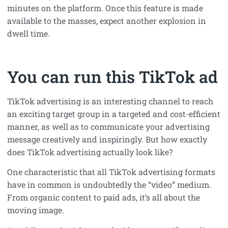
minutes on the platform. Once this feature is made
available to the masses, expect another explosion in
dwell time.
You can run this TikTok ad
TikTok advertising is an interesting channel to reach
an exciting target group in a targeted and cost-efficient
manner, as well as to communicate your advertising
message creatively and inspiringly. But how exactly
does TikTok advertising actually look like?
One characteristic that all TikTok advertising formats
have in common is undoubtedly the “video” medium.
From organic content to paid ads, it’s all about the
moving image.