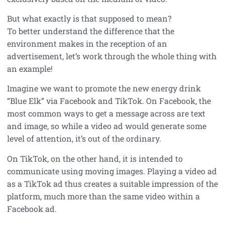
But what exactly is that supposed to mean?
To better understand the difference that the
environment makes in the reception of an
advertisement, let’s work through the whole thing with
an example!
Imagine we want to promote the new energy drink
“Blue Elk” via Facebook and TikTok. On Facebook, the
most common ways to get a message across are text
and image, so while a video ad would generate some
level of attention, it’s out of the ordinary.
On TikTok, on the other hand, it is intended to
communicate using moving images. Playing a video ad
as a TikTok ad thus creates a suitable impression of the
platform, much more than the same video within a
Facebook ad.