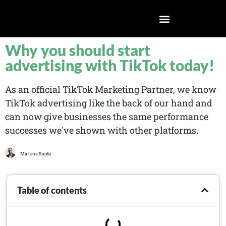
Why you should start
advertising with TikTok today!
As an official TikTok Marketing Partner, we know
TikTok advertising like the back of our hand and
can now give businesses the same performance
successes we've shown with other platforms.
Markus Siuda
Table of contents