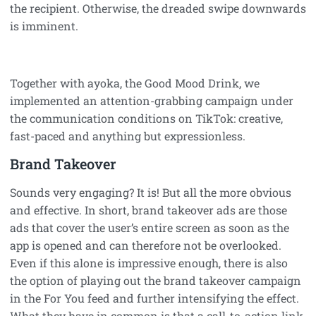
the recipient. Otherwise, the dreaded swipe downwards
is imminent.
Together with ayoka, the Good Mood Drink, we
implemented an attention-grabbing campaign under
the communication conditions on TikTok: creative,
fast-paced and anything but expressionless.
Brand Takeover
Sounds very engaging? It is! But all the more obvious
and effective. In short, brand takeover ads are those
ads that cover the user’s entire screen as soon as the
app is opened and can therefore not be overlooked.
Even if this alone is impressive enough, there is also
the option of playing out the brand takeover campaign
in the For You feed and further intensifying the effect.
What they have in common is that a call-to-action link