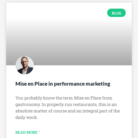
BLOG
Mise en Place in performance marketing
You probably know the term Mise en Place from
gastronomy. In properly run restaurants, this is an
absolute matter of course and an integral part of the
daily work.
READ MORE "