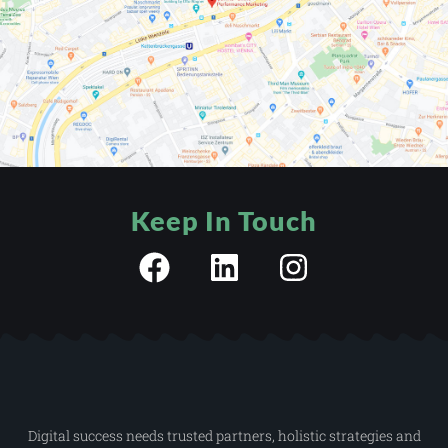
Keep In Touch
Digital success needs trusted partners, holistic strategies and