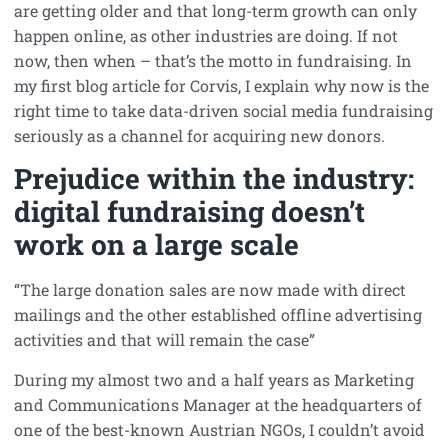
are getting older and that long-term growth can only
happen online, as other industries are doing. If not
now, then when – that’s the motto in fundraising. In
my first blog article for Corvis, I explain why now is the
right time to take data-driven social media fundraising
seriously as a channel for acquiring new donors.
Prejudice within the industry:
digital fundraising doesn’t
work on a large scale
“The large donation sales are now made with direct
mailings and the other established offline advertising
activities and that will remain the case”
During my almost two and a half years as Marketing
and Communications Manager at the headquarters of
one of the best-known Austrian NGOs, I couldn’t avoid