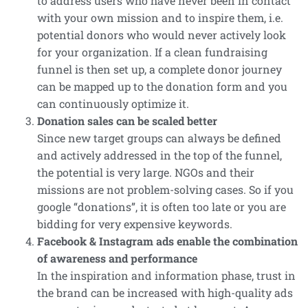
to address users who have never been in contact
with your own mission and to inspire them, i.e.
potential donors who would never actively look
for your organization. If a clean fundraising
funnel is then set up, a complete donor journey
can be mapped up to the donation form and you
can continuously optimize it.
Donation sales can be scaled better
Since new target groups can always be defined
and actively addressed in the top of the funnel,
the potential is very large. NGOs and their
missions are not problem-solving cases. So if you
google “donations”, it is often too late or you are
bidding for very expensive keywords.
Facebook & Instagram ads enable the combination
of awareness and performance
In the inspiration and information phase, trust in
the brand can be increased with high-quality ads