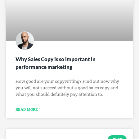
Why Sales Copy is so important in
performance marketing
How good are your copywriting? Find out now why
you will not succeed without a good sales copy and
what you should definitely pay attention to.
READ MORE "