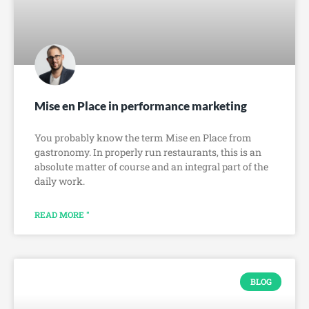
Mise en Place in performance marketing
You probably know the term Mise en Place from
gastronomy. In properly run restaurants, this is an
absolute matter of course and an integral part of the
daily work.
READ MORE "
BLOG