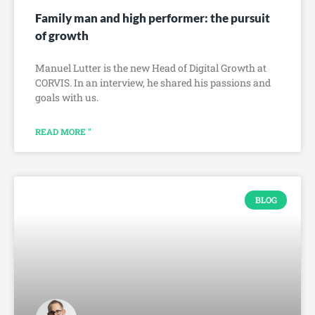
Family man and high performer: the pursuit
of growth
Manuel Lutter is the new Head of Digital Growth at
CORVIS. In an interview, he shared his passions and
goals with us.
READ MORE "
BLOG