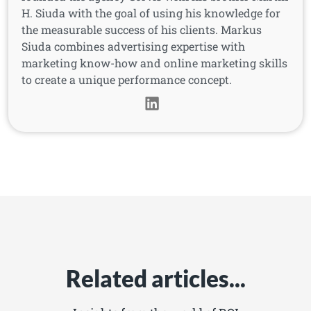
H. Siuda with the goal of using his knowledge for
the measurable success of his clients. Markus
Siuda combines advertising expertise with
marketing know-how and online marketing skills
to create a unique performance concept.
Related articles...