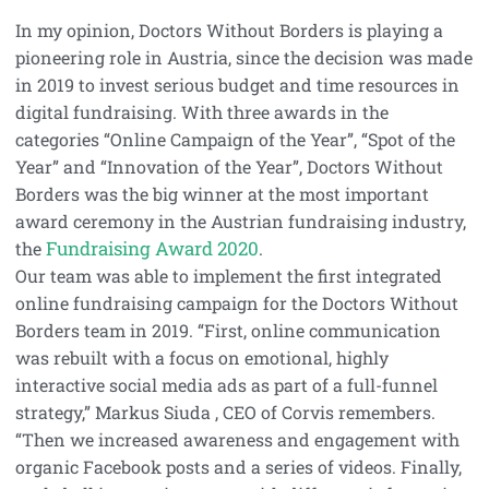
In my opinion, Doctors Without Borders is playing a
pioneering role in Austria, since the decision was made
in 2019 to invest serious budget and time resources in
digital fundraising. With three awards in the
categories “Online Campaign of the Year”, “Spot of the
Year” and “Innovation of the Year”, Doctors Without
Borders was the big winner at the most important
award ceremony in the Austrian fundraising industry,
Fundraising Award 2020
the
.
Our team was able to implement the first integrated
online fundraising campaign for the Doctors Without
Borders team in 2019. “First, online communication
was rebuilt with a focus on emotional, highly
interactive social media ads as part of a full-funnel
strategy,” Markus Siuda , CEO of Corvis remembers.
“Then we increased awareness and engagement with
organic Facebook posts and a series of videos. Finally,