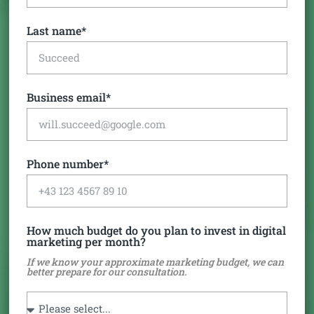
Last name*
Business email*
Phone number*
How much budget do you plan to invest in digital
marketing per month?
If we know your approximate marketing budget, we can
better prepare for our consultation.