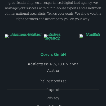
great leadership. As an experienced digital lead agency, we
manage your success with our in-house experts and a network
of international specialists. Tell us your goals. We show you the
right partners and accompany you on your way.
Corvis GmbH
Köstlergasse 1/39, 1060 Vienna
Austria
hello@corvis.at
Imprint
Privacy