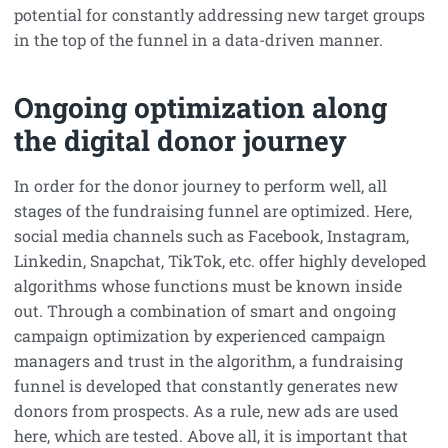
potential for constantly addressing new target groups
in the top of the funnel in a data-driven manner.
Ongoing optimization along
the digital donor journey
In order for the donor journey to perform well, all
stages of the fundraising funnel are optimized. Here,
social media channels such as Facebook, Instagram,
Linkedin, Snapchat, TikTok, etc. offer highly developed
algorithms whose functions must be known inside
out. Through a combination of smart and ongoing
campaign optimization by experienced campaign
managers and trust in the algorithm, a fundraising
funnel is developed that constantly generates new
donors from prospects. As a rule, new ads are used
here, which are tested. Above all, it is important that