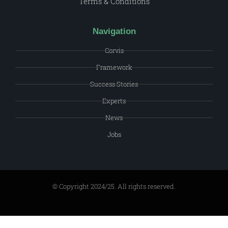
Terms & Conditions
Navigation
Corvis
Framework
Success Stories
Experts
News
Jobs
© Copyright 2024/25. All rights reserved.