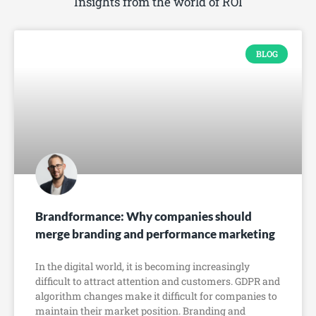
Insights from the world of ROI
BLOG
Brandformance: Why companies should
merge branding and performance marketing
In the digital world, it is becoming increasingly
difficult to attract attention and customers. GDPR and
algorithm changes make it difficult for companies to
maintain their market position. Branding and