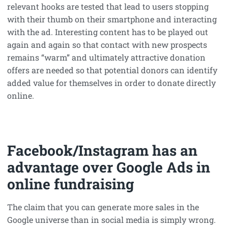
relevant hooks are tested that lead to users stopping
with their thumb on their smartphone and interacting
with the ad. Interesting content has to be played out
again and again so that contact with new prospects
remains “warm” and ultimately attractive donation
offers are needed so that potential donors can identify
added value for themselves in order to donate directly
online.
Facebook/Instagram has an
advantage over Google Ads in
online fundraising
The claim that you can generate more sales in the
Google universe than in social media is simply wrong.