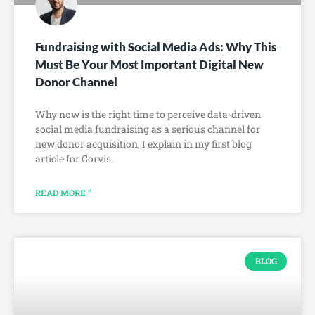
Fundraising with Social Media Ads: Why This
Must Be Your Most Important Digital New
Donor Channel
Why now is the right time to perceive data-driven
social media fundraising as a serious channel for
new donor acquisition, I explain in my first blog
article for Corvis.
READ MORE "
BLOG