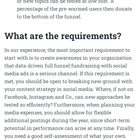
or new topics can be tested at low cost. A
percentage of the pre-warmed users then donate
to the bottom of the funnel.
What are the requirements?
In our experience, the most important requirement to
start with is to create awareness in your organization
that data-driven full funnel fundraising with social
media ads is a serious channel. If this requirement is
met, you should be open to breaking new ground with
your content strategy in social media. Where, if not on
Facebook, Instagram and Co., can new approaches be
tested so efficiently? Furthermore, when planning your
media expenses, you should allow for flexible
additional postings during the year, since short-term
potential in performance can arise at any time. Finally,
you need a good self-assessment of what your own