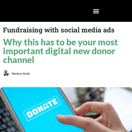
Fundraising with social media ads
Why this has to be your most
important digital new donor
channel
Markus Siuda