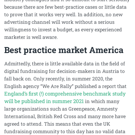
because there are few best-practice cases or little data
to prove that it works very well. In addition, no new
advertising channel will work without a serious
willingness to invest a budget, as every experienced
marketer is well aware.
Best practice market America
Admittedly, there is little available data in the field of
digital fundraising for decision-makers in Austria to
fall back on. Only recently, in summer 2020, the
English agency “We Are Rally” published a report that
England’s first (!) comprehensive benchmark study
will be published in summer 2021
in which many
large organizations such as Greenpeace, Amnesty
International, British Red Cross and many more have
agreed to attend. This means that even the UK
fundraising community to this day has no valid data