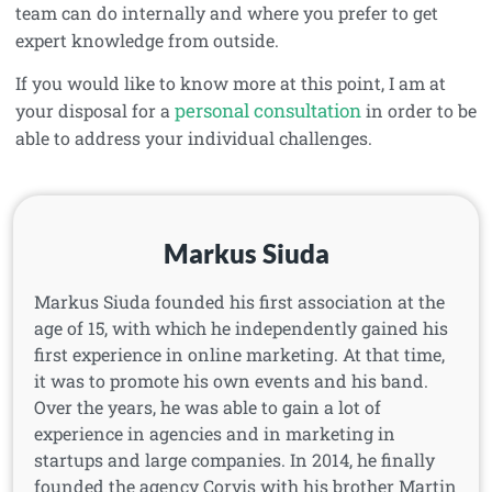
team can do internally and where you prefer to get
expert knowledge from outside.
If you would like to know more at this point, I am at
personal consultation
your disposal for a
in order to be
able to address your individual challenges.
Markus Siuda
Markus Siuda founded his first association at the
age of 15, with which he independently gained his
first experience in online marketing. At that time,
it was to promote his own events and his band.
Over the years, he was able to gain a lot of
experience in agencies and in marketing in
startups and large companies. In 2014, he finally
founded the agency Corvis with his brother Martin