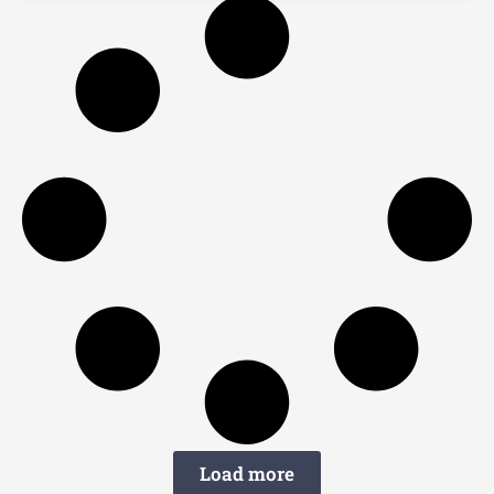
Load more