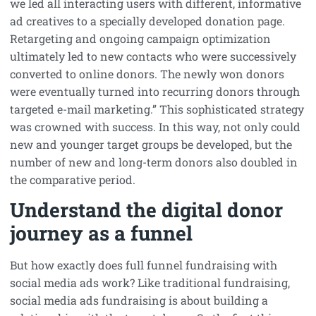
we led all interacting users with different, informative
ad creatives to a specially developed donation page.
Retargeting and ongoing campaign optimization
ultimately led to new contacts who were successively
converted to online donors. The newly won donors
were eventually turned into recurring donors through
targeted e-mail marketing.” This sophisticated strategy
was crowned with success. In this way, not only could
new and younger target groups be developed, but the
number of new and long-term donors also doubled in
the comparative period.
Understand the digital donor
journey as a funnel
But how exactly does full funnel fundraising with
social media ads work? Like traditional fundraising,
social media ads fundraising is about building a