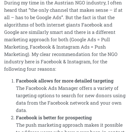
During my time in the Austrian NGO industry, I often
heard that “the only channel that makes sense – if at
all – has to be Google Ads”. But the fact is that the
algorithms of both internet giants Facebook and
Google are similarly smart and there is a different
marketing approach for both (Google Ads = Pull
Marketing, Facebook & Instagram Ads = Push
Marketing). My clear recommendation for the NGO
industry here is Facebook & Instagram, for the
following four reasons:
Facebook allows for more detailed targeting
The Facebook Ads Manager offers a variety of
targeting options to search for new donors using
data from the Facebook network and your own
data.
Facebook is better for prospecting
The push marketing approach makes it possible