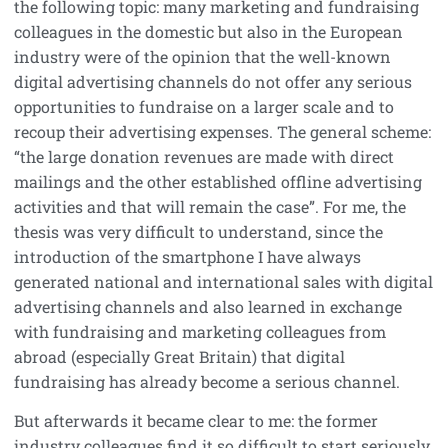
the following topic: many marketing and fundraising
colleagues in the domestic but also in the European
industry were of the opinion that the well-known
digital advertising channels do not offer any serious
opportunities to fundraise on a larger scale and to
recoup their advertising expenses. The general scheme:
“the large donation revenues are made with direct
mailings and the other established offline advertising
activities and that will remain the case”. For me, the
thesis was very difficult to understand, since the
introduction of the smartphone I have always
generated national and international sales with digital
advertising channels and also learned in exchange
with fundraising and marketing colleagues from
abroad (especially Great Britain) that digital
fundraising has already become a serious channel.
But afterwards it became clear to me: the former
industry colleagues find it so difficult to start seriously