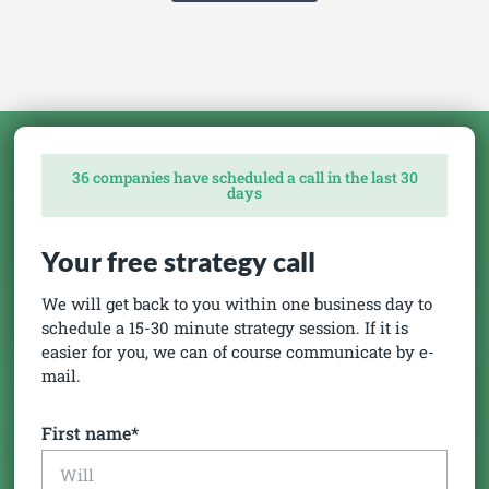
36 companies have scheduled a call in the last 30
days
Your free strategy call
We will get back to you within one business day to
schedule a 15-30 minute strategy session. If it is
easier for you, we can of course communicate by e-
mail.
First name*