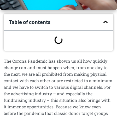
Table of contents
The Corona Pandemic has shown us all how quickly
change can and must happen when, from one day to
the next, we are all prohibited from making physical
contact with each other or are restricted to a minimum
and we have to switch to various digital channels. For
the advertising industry – and especially the
fundraising industry – this situation also brings with
it immense opportunities. Because we knew even
before the pandemic that classic donor target groups