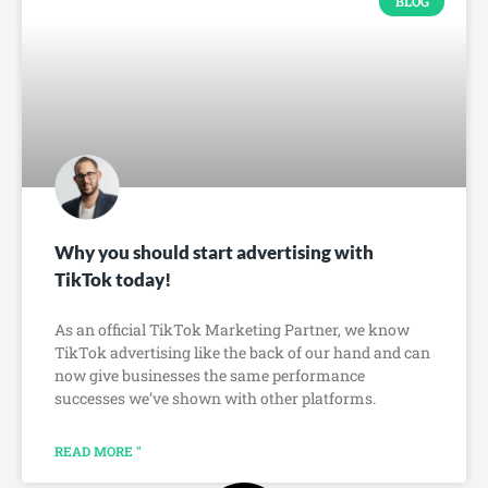
BLOG
Why you should start advertising with
TikTok today!
As an official TikTok Marketing Partner, we know
TikTok advertising like the back of our hand and can
now give businesses the same performance
successes we’ve shown with other platforms.
READ MORE "