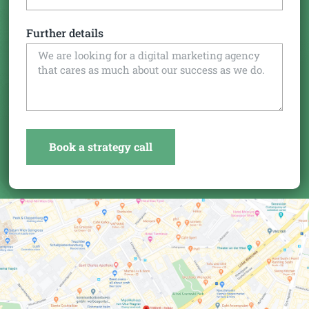
Further details
Book a strategy call