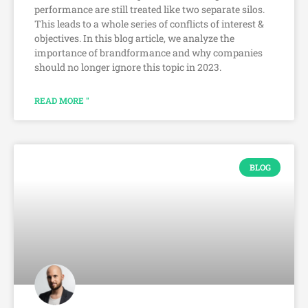
performance are still treated like two separate silos.
This leads to a whole series of conflicts of interest &
objectives. In this blog article, we analyze the
importance of brandformance and why companies
should no longer ignore this topic in 2023.
READ MORE "
BLOG