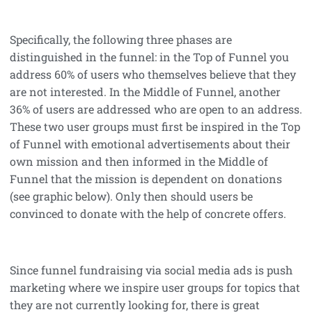
Specifically, the following three phases are
distinguished in the funnel: in the Top of Funnel you
address 60% of users who themselves believe that they
are not interested. In the Middle of Funnel, another
36% of users are addressed who are open to an address.
These two user groups must first be inspired in the Top
of Funnel with emotional advertisements about their
own mission and then informed in the Middle of
Funnel that the mission is dependent on donations
(see graphic below). Only then should users be
convinced to donate with the help of concrete offers.
Since funnel fundraising via social media ads is push
marketing where we inspire user groups for topics that
they are not currently looking for, there is great