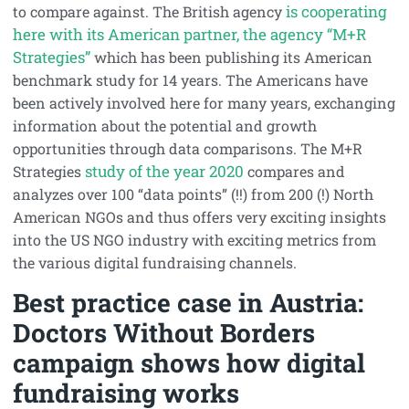
is cooperating
to compare against. The British agency
here with its American partner, the agency “M+R
Strategies”
which has been publishing its American
benchmark study for 14 years. The Americans have
been actively involved here for many years, exchanging
information about the potential and growth
opportunities through data comparisons. The M+R
study of the year 2020
Strategies
compares and
analyzes over 100 “data points” (!!) from 200 (!) North
American NGOs and thus offers very exciting insights
into the US NGO industry with exciting metrics from
the various digital fundraising channels.
Best practice case in Austria:
Doctors Without Borders
campaign shows how digital
fundraising works