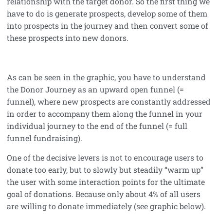
relationship with the target donor. So the first thing we
have to do is generate prospects, develop some of them
into prospects in the journey and then convert some of
these prospects into new donors.
As can be seen in the graphic, you have to understand
the Donor Journey as an upward open funnel (=
funnel), where new prospects are constantly addressed
in order to accompany them along the funnel in your
individual journey to the end of the funnel (= full
funnel fundraising).
One of the decisive levers is not to encourage users to
donate too early, but to slowly but steadily “warm up”
the user with some interaction points for the ultimate
goal of donations. Because only about 4% of all users
are willing to donate immediately (see graphic below).