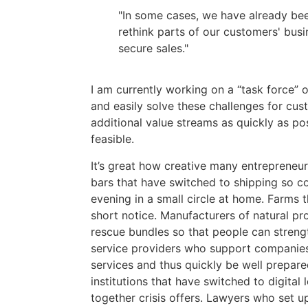
"In some cases, we have already been
rethink parts of our customers' busi
secure sales."
I am currently working on a “task force” 
and easily solve these challenges for cus
additional value streams as quickly as pos
feasible.
It’s great how creative many entrepreneur
bars that have switched to shipping so c
evening in a small circle at home. Farms t
short notice. Manufacturers of natural pr
rescue bundles so that people can streng
service providers who support companies 
services and thus quickly be well prepare
institutions that have switched to digital 
together crisis offers. Lawyers who set up