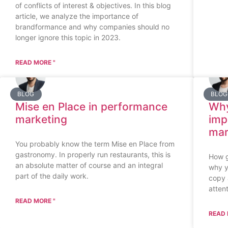
of conflicts of interest & objectives. In this blog
article, we analyze the importance of
brandformance and why companies should no
longer ignore this topic in 2023.
READ MORE "
BLOG
BLOG
Mise en Place in performance
Why
marketing
imp
mar
You probably know the term Mise en Place from
gastronomy. In properly run restaurants, this is
How g
an absolute matter of course and an integral
why y
part of the daily work.
copy 
attent
READ MORE "
READ 