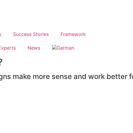
s
Success Stories
Framework
Experts
News
?
gns make more sense and work better f