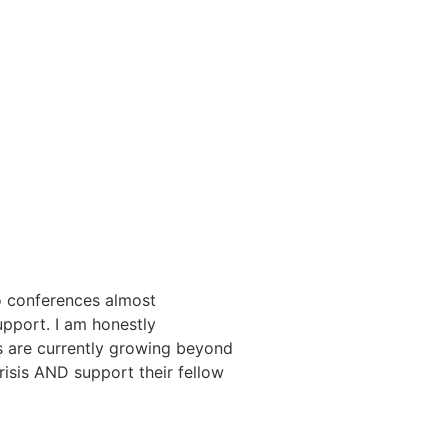
eo conferences almost
pport. I am honestly
 are currently growing beyond
risis AND support their fellow