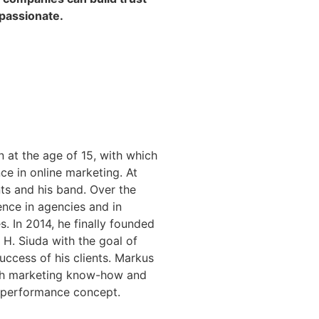
passionate.
n at the age of 15, with which
ce in online marketing. At
ts and his band. Over the
ence in agencies and in
. In 2014, he finally founded
 H. Siuda with the goal of
uccess of his clients. Markus
ith marketing know-how and
e performance concept.