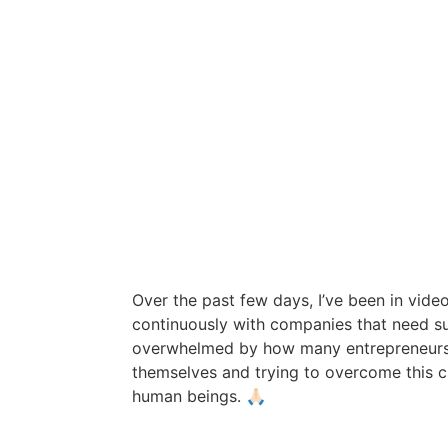
Over the past few days, I’ve been in vid
continuously with companies that need su
overwhelmed by how many entrepreneurs
themselves and trying to overcome this c
human beings. 🙏🏻