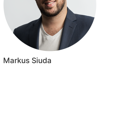
Markus Siuda