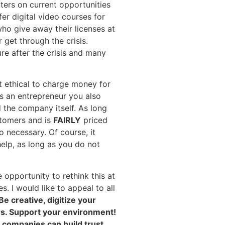
ters on current opportunities
er digital video courses for
ho give away their licenses at
 get through the crisis.
ure after the crisis and many
t ethical to charge money for
as an entrepreneur you also
 the company itself. As long
tomers and is
FAIRLY
priced
so necessary. Of course, it
help, as long as you do not
opportunity to rethink this at
s. I would like to appeal to all
Be creative, digitize your
ers. Support your environment!
w companies can build trust