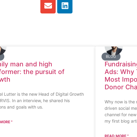
BLOG
ily man and high
Fundraisin
former: the pursuit of
Ads: Why 
wth
Most Impo
Donor Cha
l Lutter is the new Head of Digital Growth
RVIS. In an interview, he shared his
Why now is the r
ons and goals with us.
driven social me
channel for new 
my first blog art
MORE "
READ MORE "