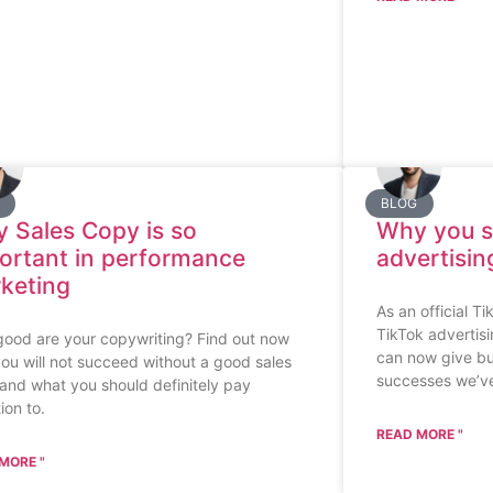
BLOG
 Sales Copy is so
Why you s
ortant in performance
advertisin
keting
As an official T
TikTok advertisi
ood are your copywriting? Find out now
can now give b
ou will not succeed without a good sales
successes we’ve
and what you should definitely pay
ion to.
READ MORE "
MORE "