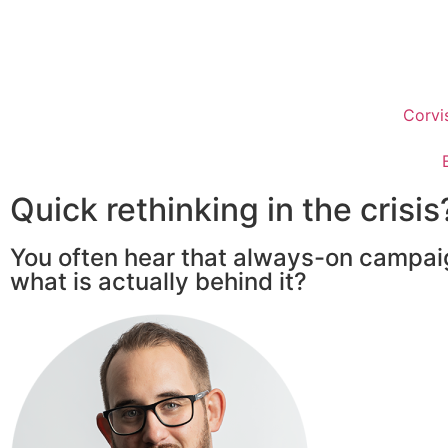
Corvi
Quick rethinking in the crisis
You often hear that always-on campai
what is actually behind it?