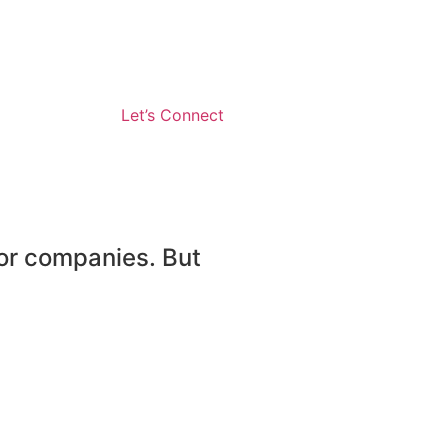
Let’s Connect
or companies. But