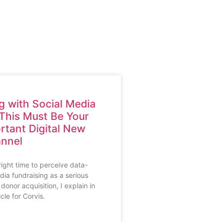
g with Social Media
This Must Be Your
rtant Digital New
nnel
ight time to perceive data-
dia fundraising as a serious
donor acquisition, I explain in
icle for Corvis.