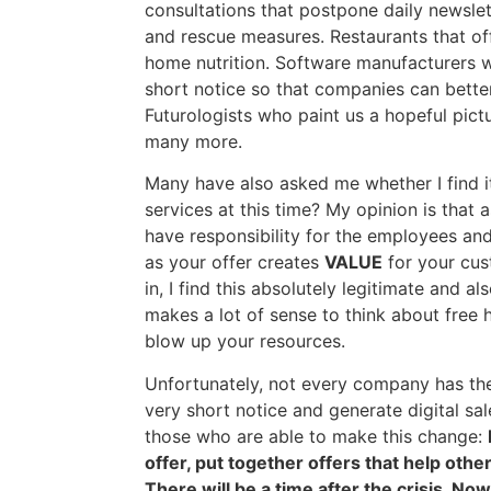
consultations that postpone daily newslet
and rescue measures. Restaurants that off
home nutrition. Software manufacturers w
short notice so that companies can better
Futurologists who paint us a hopeful pict
many more.
Many have also asked me whether I find i
services at this time? My opinion is that 
have responsibility for the employees and
as your offer creates
VALUE
for your cus
in, I find this absolutely legitimate and al
makes a lot of sense to think about free 
blow up your resources.
Unfortunately, not every company has the 
very short notice and generate digital sale
those who are able to make this change:
offer, put together offers that help oth
There will be a time after the crisis. No