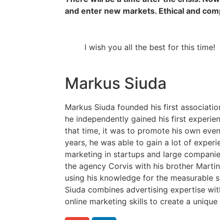
and enter new markets. Ethical and com
I wish you all the best for this time!
Markus Siuda
Markus Siuda founded his first associatio
he independently gained his first experien
that time, it was to promote his own even
years, he was able to gain a lot of experi
marketing in startups and large companies
the agency Corvis with his brother Martin
using his knowledge for the measurable s
Siuda combines advertising expertise w
online marketing skills to create a uniqu