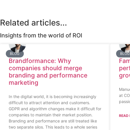
Related articles...
Insights from the world of ROI
BLOG
BLOG
Brandformance: Why
Fam
companies should merge
per
branding and performance
gro
marketing
Manue
at CO
In the digital world, it is becoming increasingly
passi
difficult to attract attention and customers.
GDPR and algorithm changes make it difficult for
companies to maintain their market position.
READ 
Branding and performance are still treated like
two separate silos. This leads to a whole series