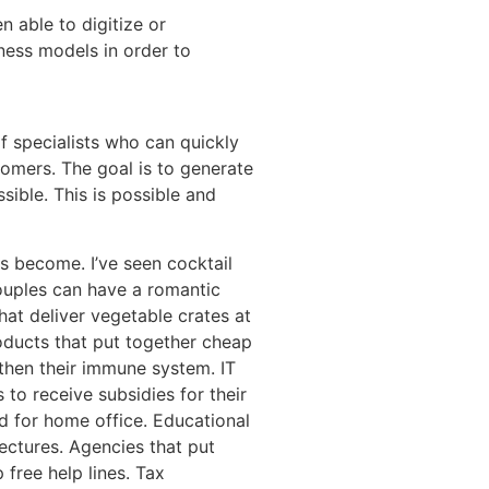
 able to digitize or
ness models in order to
of specialists who can quickly
tomers. The goal is to generate
sible. This is possible and
s become. I’ve seen cocktail
ouples can have a romantic
hat deliver vegetable crates at
oducts that put together cheap
then their immune system. IT
to receive subsidies for their
d for home office. Educational
lectures. Agencies that put
 free help lines. Tax