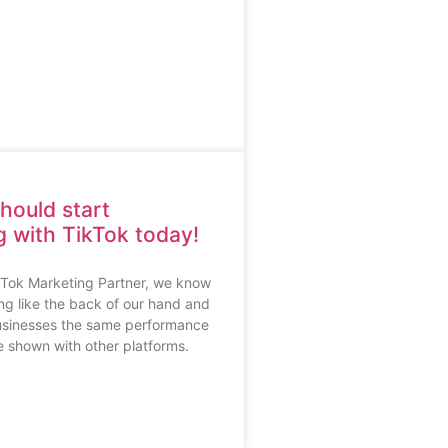
hould start
g with TikTok today!
ikTok Marketing Partner, we know
ng like the back of our hand and
usinesses the same performance
 shown with other platforms.