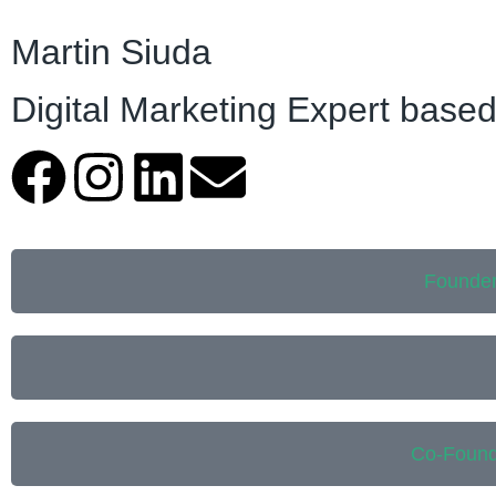
Martin Siuda
Digital Marketing Expert based
Founder
Co-Found