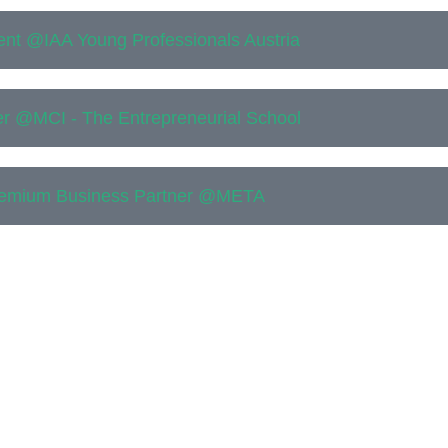
ent @IAA Young Professionals Austria
r @MCI - The Entrepreneurial School
emium Business Partner @META