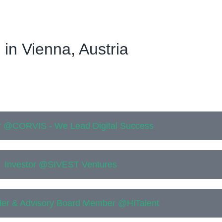
 in Vienna, Austria
 @CORVIS - We Lead Digital Success
Investor @SIVEST Ventures
er & Advisory Board Member @HiTalent